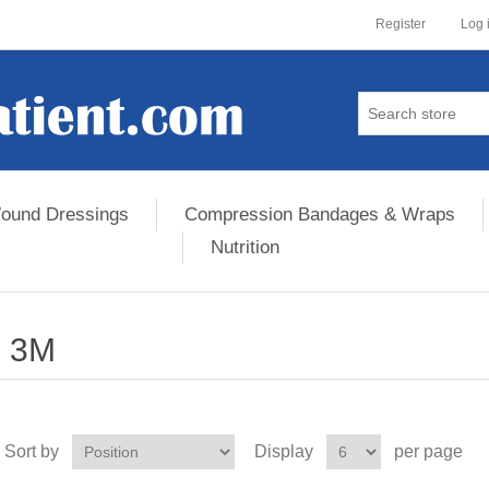
Register
Log 
ound Dressings
Compression Bandages & Wraps
Nutrition
3M
Sort by
Display
per page