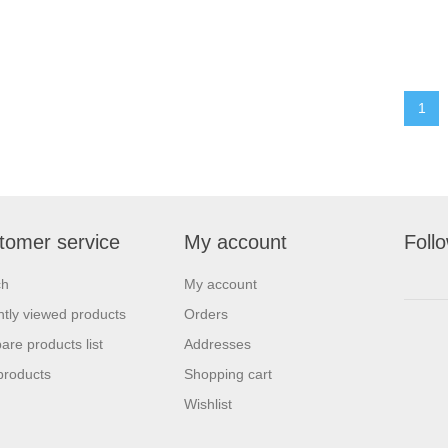
1
tomer service
My account
Foll
ch
My account
tly viewed products
Orders
re products list
Addresses
products
Shopping cart
Wishlist