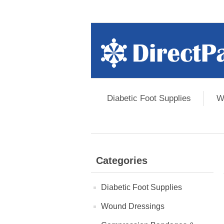
Diabetic Foot Supplies
W
Categories
Diabetic Foot Supplies
Wound Dressings