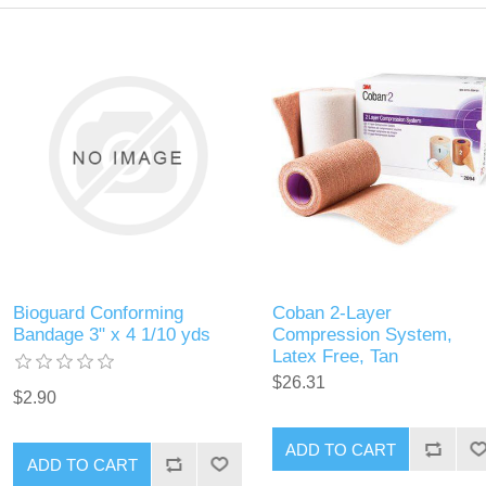
Bioguard Conforming
Coban 2-Layer
Bandage 3" x 4 1/10 yds
Compression System,
Latex Free, Tan
$26.31
$2.90