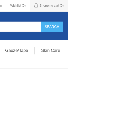
in
Wishlist
(0)
Shopping cart
(0)
Gauze/Tape
Skin Care