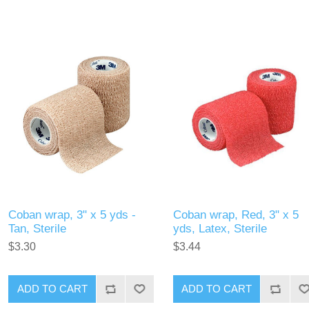
Coban wrap, 3" x 5 yds -
Coban wrap, Red, 3" x 5
Tan, Sterile
yds, Latex, Sterile
$3.30
$3.44