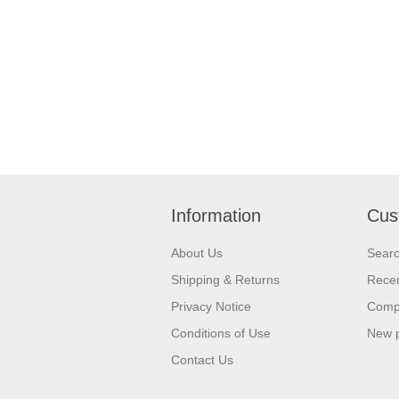
Information
Cus
About Us
Sear
Shipping & Returns
Recen
Privacy Notice
Compa
Conditions of Use
New 
Contact Us