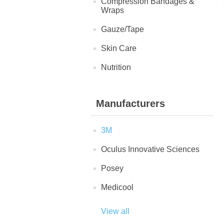
Compression Bandages &
Wraps
Gauze/Tape
Skin Care
Nutrition
Manufacturers
3M
Oculus Innovative Sciences
Posey
Medicool
View all