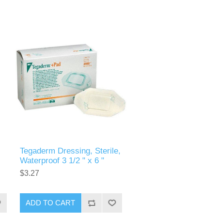
Tegaderm Dressing, Sterile,
Waterproof 3 1/2 " x 6 "
$3.27