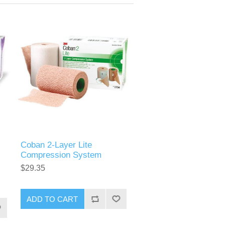
Coban 2-Layer Lite
Compression System
$29.35