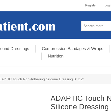
Register
Log 
ound Dressings
Compression Bandages & Wraps
Nutrition
DAPTIC Touch Non-Adhering Silicone Dressing 3" x 2"
ribute value
ADAPTIC Touch N
Silicone Dressing 