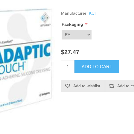
Manufacturer:
KCI
*
Packaging
$27.47