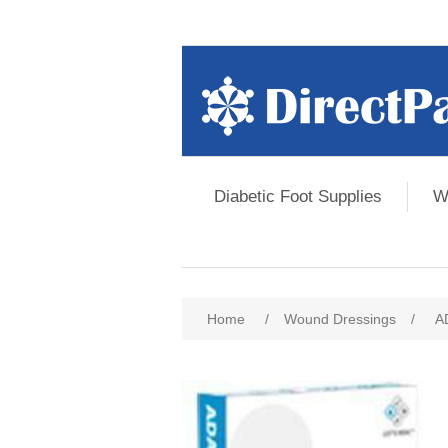
Diabetic Foot Supplies
W
Home
/
Wound Dressings
/
A
Attribute name
Att