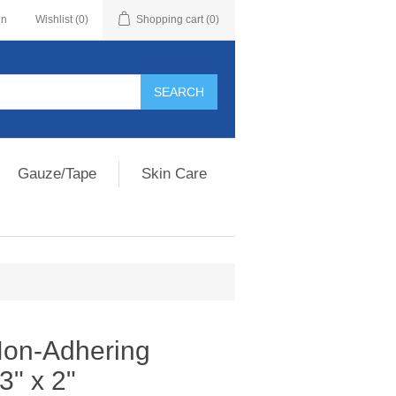
in
Wishlist
(0)
Shopping cart
(0)
Gauze/Tape
Skin Care
on-Adhering
3" x 2"