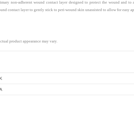
imary non-adherent wound contact layer designed to protect the wound and to al
ound contact layer to gently stick to peri-wound skin unassisted to allow for easy a
actual product appearance may vary.
K
A