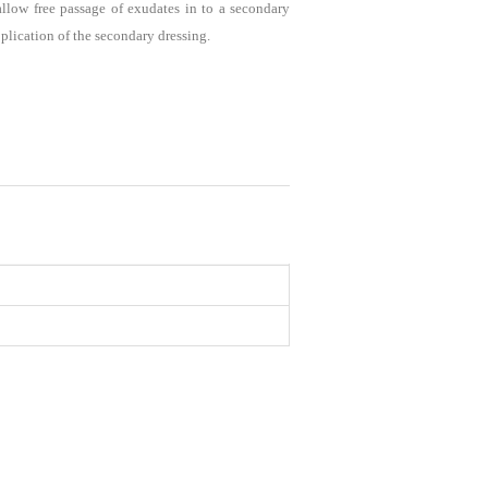
low free passage of exudates in to a secondary
pplication of the secondary dressing.