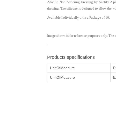
Adaptic Non-Adhering Dressing by Acelity A pr
dressing. The silicone is designed to allow the w
Available Individually or in a Package of 10.
Image shown is for reference purposes only. The 
Products specifications
UnitOfMeasure
P
UnitOfMeasure
E