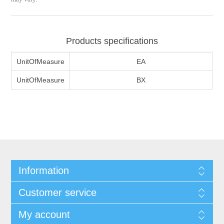
Products specifications
UnitOfMeasure
EA
UnitOfMeasure
BX
Information
Customer service
My account