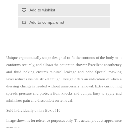
Unique ergonomically shape designed to fit the contours of the body so it
conforms securely, and allows the patient to shower. Excellent absorbency
and fluid-locking ensures minimal leakage and odor. Special masking
layer reduces visible strikethrough. Design offers an indication of when a
dressing change is needed without unnecessary removal. Extra cushioning
spreads pressure and protects from knocks and bumps. Easy to apply and
minimizes pain and discomfort on removal.
Sold Individually or in a Box of 10
Image shown is for reference purposes only. The actual product appearance
may vary.