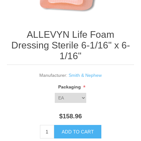
ALLEVYN Life Foam
Dressing Sterile 6-1/16" x 6-
1/16"
Manufacturer:
Smith & Nephew
*
Packaging
$158.96