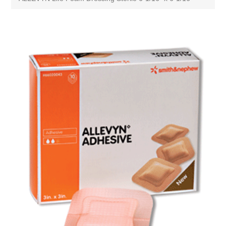
Attribute name
Attribute value