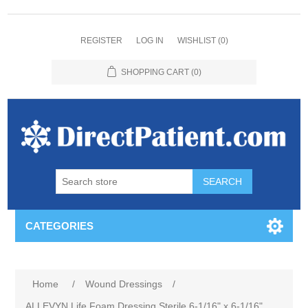
REGISTER
LOG IN
WISHLIST
(0)
SHOPPING CART
(0)
CATEGORIES
Home
/
Wound Dressings
/
ALLEVYN Life Foam Dressing Sterile 6-1/16" x 6-1/16"