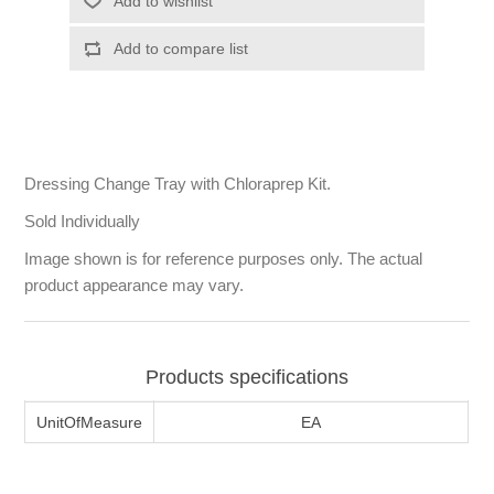
Dressing Change Tray with Chloraprep Kit.
Sold Individually
Image shown is for reference purposes only. The actual
product appearance may vary.
Products specifications
UnitOfMeasure
EA