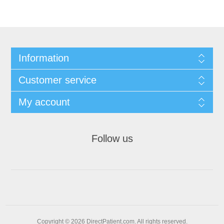
Information
Customer service
My account
Follow us
Copyright © 2026 DirectPatient.com. All rights reserved.