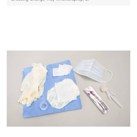
Attribute name
Attribute value