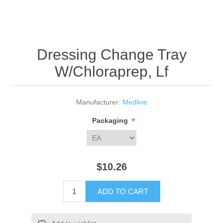
Dressing Change Tray
W/Chloraprep, Lf
Manufacturer:
Medline
*
Packaging
$10.26