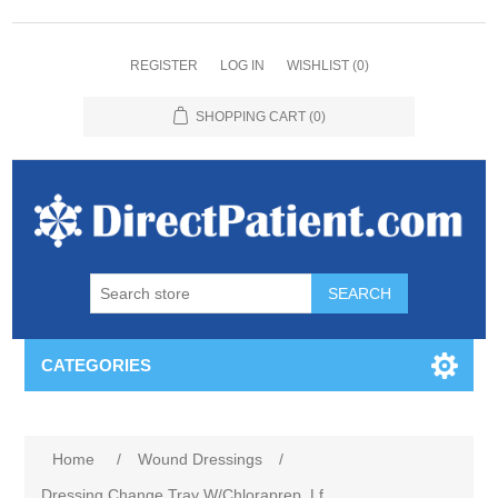
REGISTER
LOG IN
WISHLIST
(0)
SHOPPING CART
(0)
CATEGORIES
Home
/
Wound Dressings
/
Dressing Change Tray W/Chloraprep, Lf