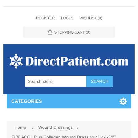
REGISTER
LOG IN
WISHLIST
(0)
SHOPPING CART
(0)
CATEGORIES
Home
/
Wound Dressings
/
FIBRACOL Plus Collagen Wound Dressing 4" x 4-3/8"