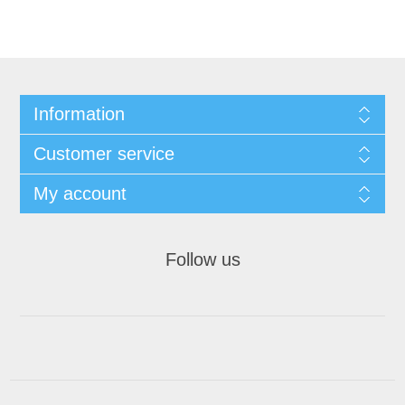
Information
Customer service
My account
Follow us