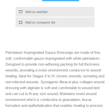
Petrolatum Impregnated Gauze Dressings are made of fine,
soft, conformable gauze impregnated with white petrolatum.
Designed to provide non-adhering packing for full thickness
wounds, providing a moist environment conducive to wound
healing. Ideal for Stages II to IV chronic wounds, tunneling and
non-infected wounds. Systagenix fibracol plus collagen wound
dressing with alginate is soft and comfortable to wound bed
and can cut to fit any size wound. Maintains moist wound
environment which is conductive to granulation, tissue
formation and epithelialization that enables healing to process