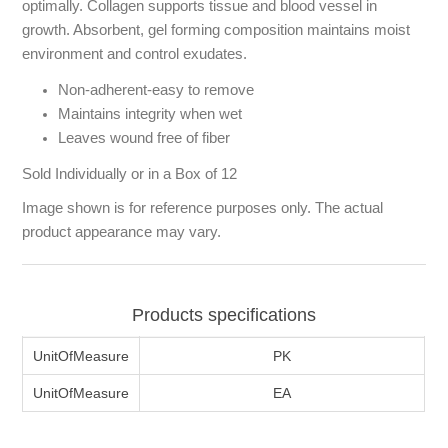
optimally. Collagen supports tissue and blood vessel in
growth. Absorbent, gel forming composition maintains moist
environment and control exudates.
Non-adherent-easy to remove
Maintains integrity when wet
Leaves wound free of fiber
Sold Individually or in a Box of 12
Image shown is for reference purposes only. The actual
product appearance may vary.
Products specifications
UnitOfMeasure
PK
UnitOfMeasure
EA