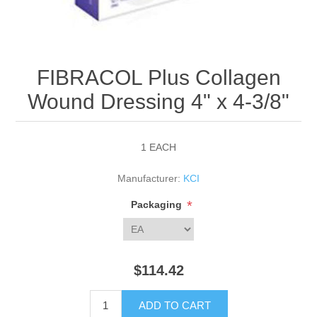
FIBRACOL Plus Collagen
Wound Dressing 4" x 4-3/8"
1 EACH
Manufacturer:
KCI
*
Packaging
$114.42