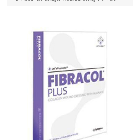
Attribute name
Attribute value