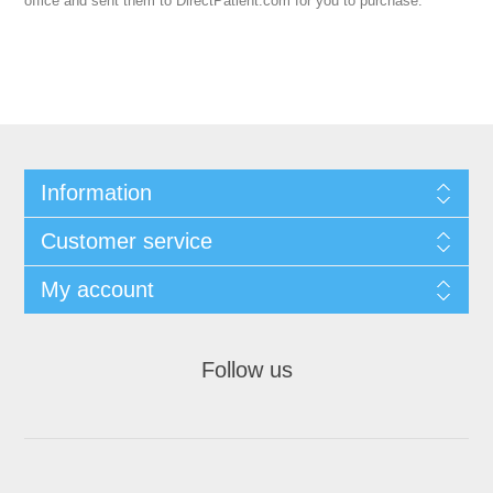
office and sent them to DirectPatient.com for you to purchase.
Information
Customer service
My account
Follow us