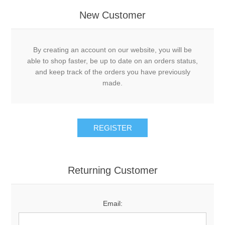
New Customer
By creating an account on our website, you will be
able to shop faster, be up to date on an orders status,
and keep track of the orders you have previously
made.
Returning Customer
Email: