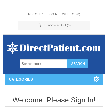
REGISTER
LOG IN
WISHLIST
(0)
SHOPPING CART
(0)
CATEGORIES
Welcome, Please Sign In!