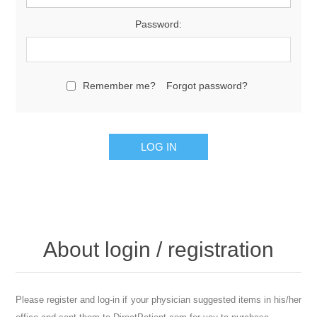
Password:
Remember me?
Forgot password?
About login / registration
Please register and log-in if your physician suggested items in his/her