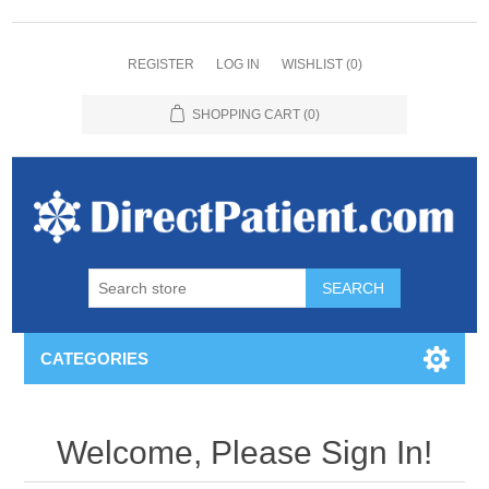
REGISTER
LOG IN
WISHLIST
(0)
SHOPPING CART
(0)
CATEGORIES
Welcome, Please Sign In!