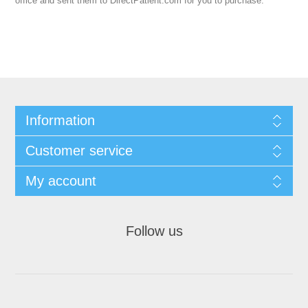
office and sent them to DirectPatient.com for you to purchase.
Information
Customer service
My account
Follow us