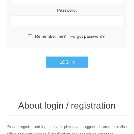
Password:
Remember me?
Forgot password?
About login / registration
Please register and log-in if your physician suggested items in his/her