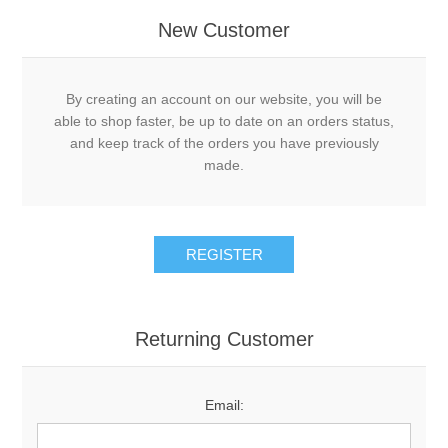
New Customer
By creating an account on our website, you will be
able to shop faster, be up to date on an orders status,
and keep track of the orders you have previously
made.
Returning Customer
Email: