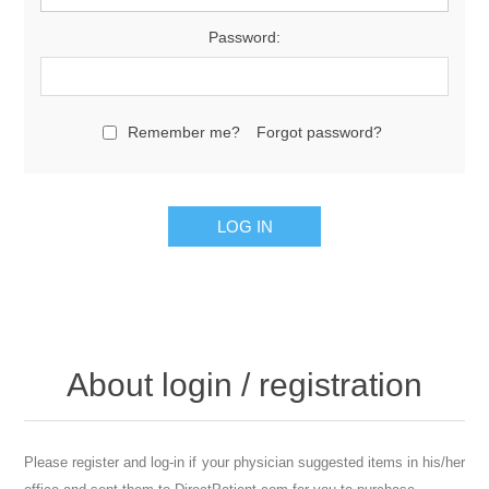
Password:
Remember me?
Forgot password?
About login / registration
Please register and log-in if your physician suggested items in his/her