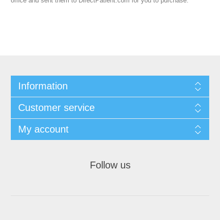
office and sent them to DirectPatient.com for you to purchase.
Information
Customer service
My account
Follow us