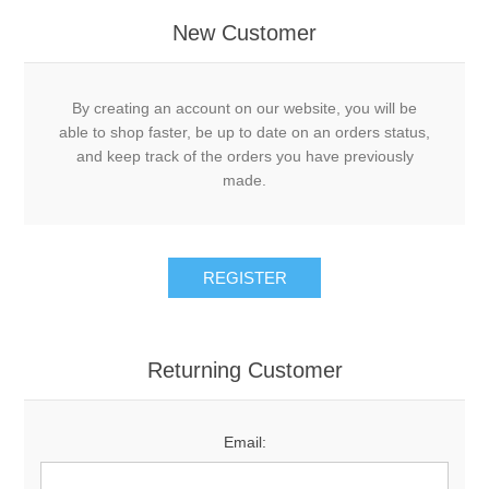
New Customer
By creating an account on our website, you will be
able to shop faster, be up to date on an orders status,
and keep track of the orders you have previously
made.
Returning Customer
Email: