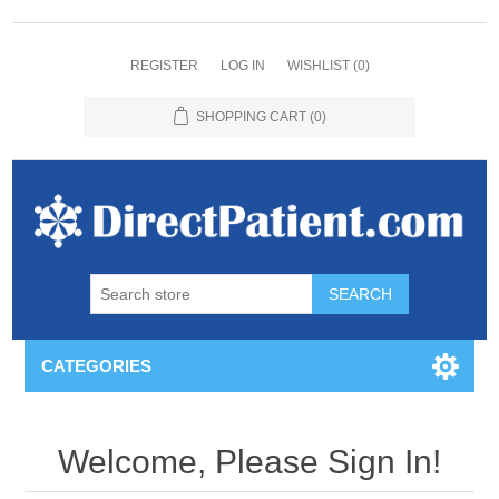
REGISTER
LOG IN
WISHLIST
(0)
SHOPPING CART
(0)
CATEGORIES
Welcome, Please Sign In!