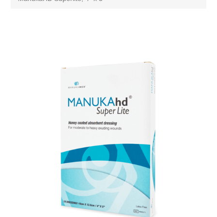
Attribute name
Attribute value