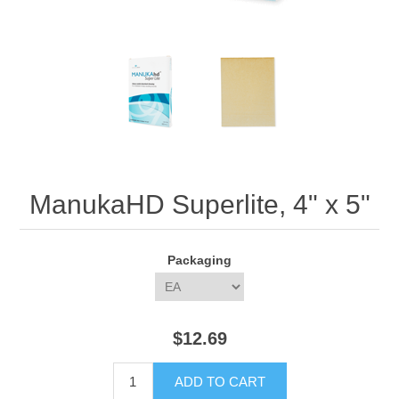
ManukaHD Superlite, 4" x 5"
Packaging
$12.69