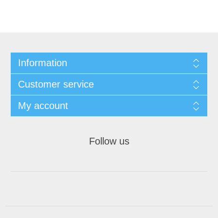
Information
Customer service
My account
Follow us