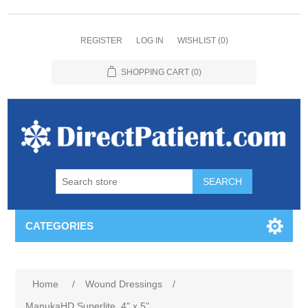
REGISTER
LOG IN
WISHLIST
(0)
SHOPPING CART
(0)
CATEGORIES
Home
/
Wound Dressings
/
ManukaHD Superlite, 4" x 5"