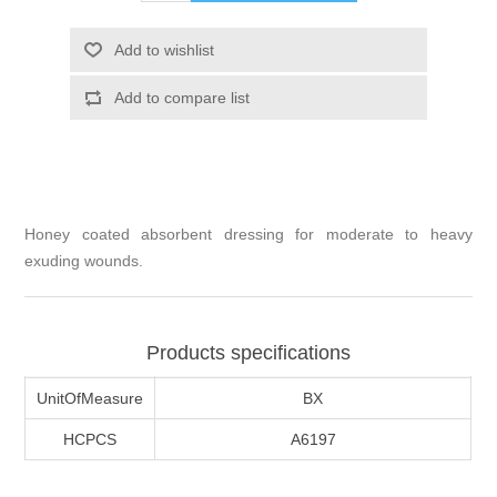
Honey coated absorbent dressing for moderate to heavy
exuding wounds.
Products specifications
UnitOfMeasure
BX
HCPCS
A6197