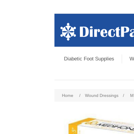
Diabetic Foot Supplies
W
Home
/
Wound Dressings
/
M
Attribute name
Att