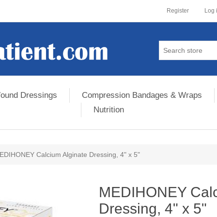
Register
Log 
ound Dressings
Compression Bandages & Wraps
Nutrition
EDIHONEY Calcium Alginate Dressing, 4" x 5"
ribute value
MEDIHONEY Calci
Dressing, 4" x 5"