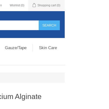
in
Wishlist
(0)
Shopping cart
(0)
Gauze/Tape
Skin Care
um Alginate