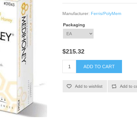
Manufacturer:
Ferris/PolyMem
Packaging
$215.32