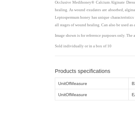
Occlusive Medihoney® Calcium Alginate Dressi
healing. As wound exudates are absorbed, algin
Leptospermum honey has unique characteristics th
all stages of wound healing. Can also be used a
Image shown is for reference purposes only. The 
Sold individually or in a box of 10
Products specifications
UnitOfMeasure
B
UnitOfMeasure
E