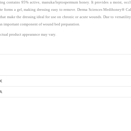
ng contains 95% active, manuka/leptospermum honey. It provides a moist, occ
ate forms a gel, making dressing easy to remove. Derma Sciences Medihoney® Calc
at make the dressing ideal for use on chronic or acute wounds. Due to versatility a
s an important component of wound bed preparation.
actual product appearance may vary.
X
A