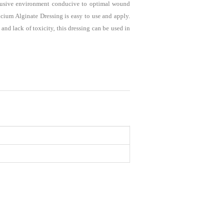
lusive environment conducive to optimal wound
ium Alginate Dressing is easy to use and apply.
nd lack of toxicity, this dressing can be used in