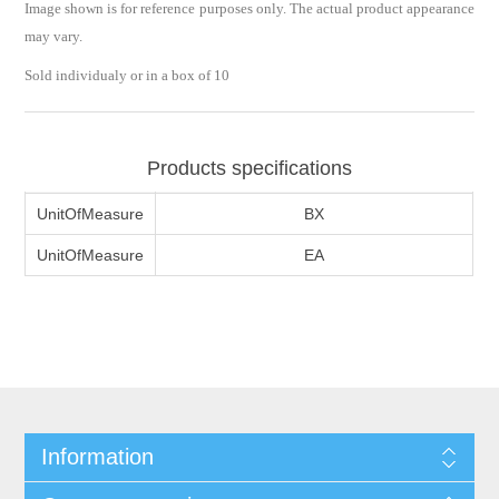
Image shown is for reference purposes only. The actual product appearance
may vary.
Sold individualy or in a box of 10
Products specifications
UnitOfMeasure
BX
UnitOfMeasure
EA
Information