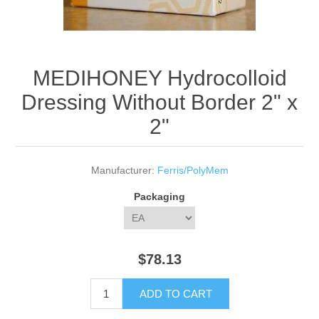
MEDIHONEY Hydrocolloid
Dressing Without Border 2" x
2"
Manufacturer:
Ferris/PolyMem
Packaging
$78.13