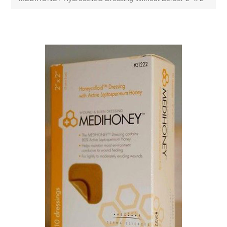
Attribute name
Attribute value