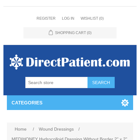
REGISTER
LOG IN
WISHLIST
(0)
SHOPPING CART
(0)
CATEGORIES
Home
/
Wound Dressings
/
MEDIHONEY Hydrocolloid Dressing Without Border 2" x 2"