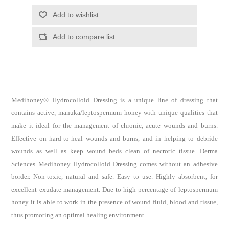
Medihoney® Hydrocolloid Dressing is a unique line of dressing that
contains active, manuka/leptospermum honey with unique qualities that
make it ideal for the management of chronic, acute wounds and burns.
Effective on hard-to-heal wounds and burns, and in helping to debride
wounds as well as keep wound beds clean of necrotic tissue. Derma
Sciences Medihoney Hydrocolloid Dressing comes without an adhesive
border. Non-toxic, natural and safe. Easy to use. Highly absorbent, for
excellent exudate management. Due to high percentage of leptospermum
honey it is able to work in the presence of wound fluid, blood and tissue,
thus promoting an optimal healing environment.