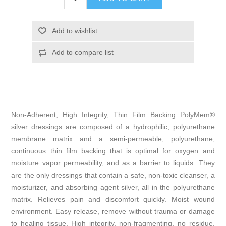
Non-Adherent, High Integrity, Thin Film Backing PolyMem®
silver dressings are composed of a hydrophilic, polyurethane
membrane matrix and a semi-permeable, polyurethane,
continuous thin film backing that is optimal for oxygen and
moisture vapor permeability, and as a barrier to liquids. They
are the only dressings that contain a safe, non-toxic cleanser, a
moisturizer, and absorbing agent silver, all in the polyurethane
matrix. Relieves pain and discomfort quickly. Moist wound
environment. Easy release, remove without trauma or damage
to healing tissue. High integrity, non-fragmenting, no residue,