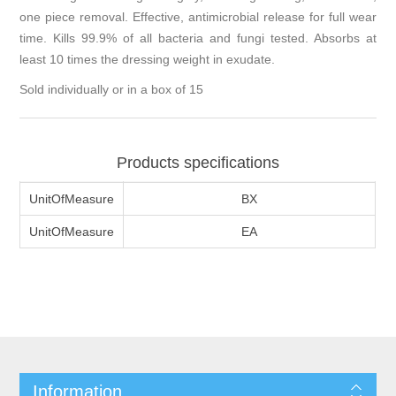
one piece removal. Effective, antimicrobial release for full wear
time. Kills 99.9% of all bacteria and fungi tested. Absorbs at
least 10 times the dressing weight in exudate.
Sold individually or in a box of 15
Products specifications
UnitOfMeasure
BX
UnitOfMeasure
EA
Information