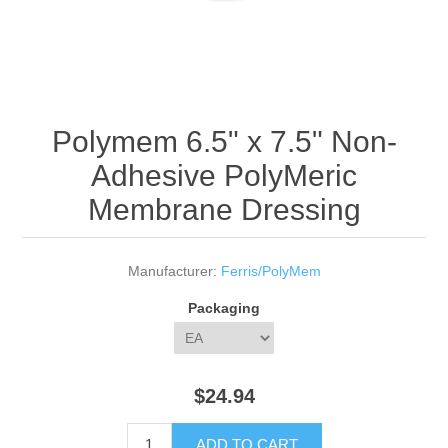
Polymem 6.5" x 7.5" Non-
Adhesive PolyMeric
Membrane Dressing
Manufacturer:
Ferris/PolyMem
Packaging
$24.94