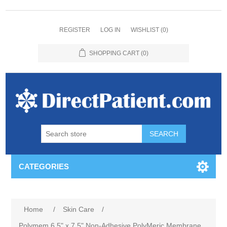
REGISTER
LOG IN
WISHLIST
(0)
SHOPPING CART
(0)
CATEGORIES
Home
/
Skin Care
/
Polymem 6.5" x 7.5" Non-Adhesive PolyMeric Membrane