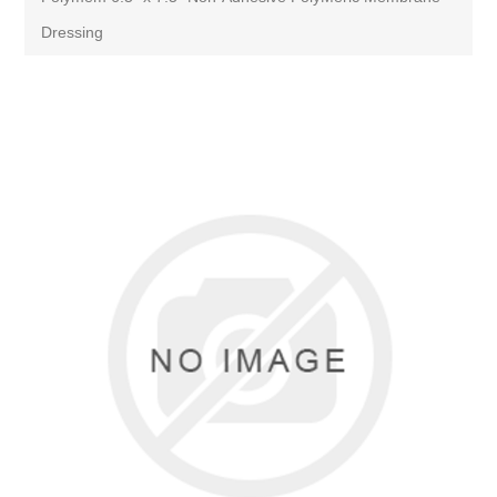
Dressing
Attribute name
Attribute value