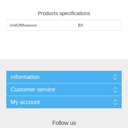
Products specifications
UnitOfMeasure
BX
Information
Customer service
My account
Follow us