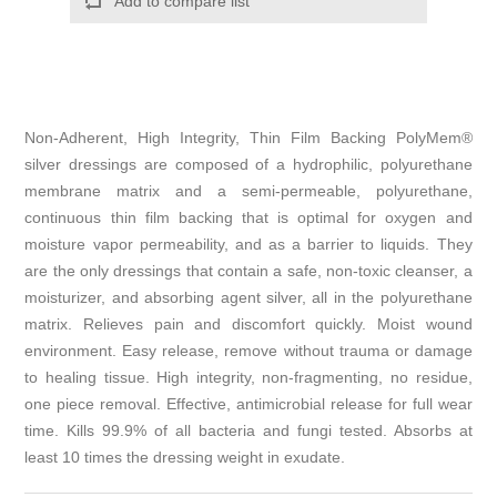
Non-Adherent, High Integrity, Thin Film Backing PolyMem®
silver dressings are composed of a hydrophilic, polyurethane
membrane matrix and a semi-permeable, polyurethane,
continuous thin film backing that is optimal for oxygen and
moisture vapor permeability, and as a barrier to liquids. They
are the only dressings that contain a safe, non-toxic cleanser, a
moisturizer, and absorbing agent silver, all in the polyurethane
matrix. Relieves pain and discomfort quickly. Moist wound
environment. Easy release, remove without trauma or damage
to healing tissue. High integrity, non-fragmenting, no residue,
one piece removal. Effective, antimicrobial release for full wear
time. Kills 99.9% of all bacteria and fungi tested. Absorbs at
least 10 times the dressing weight in exudate.