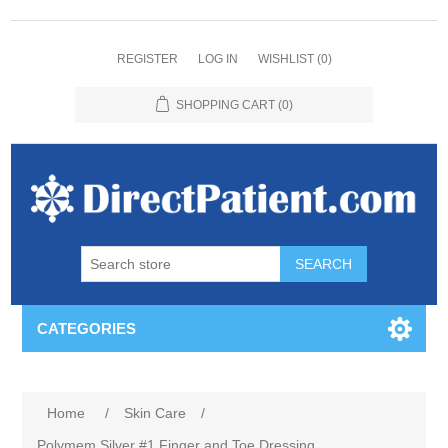
REGISTER
LOG IN
WISHLIST
(0)
SHOPPING CART
(0)
CATEGORIES
Home
/
Skin Care
/
Polymem Silver #1 Finger and Toe Dressing