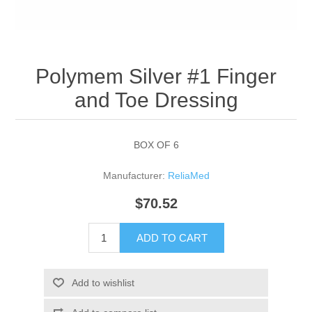
Polymem Silver #1 Finger
and Toe Dressing
BOX OF 6
Manufacturer:
ReliaMed
$70.52