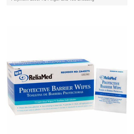
Attribute name
Attribute value