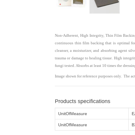
Non-Adherent, High Integrity, Thin Film Backi
continuous thin film backing that is optimal fo
cleanser, a moisturizer, and absorbing agent si
trauma or damage to healing tissue. High integrit
fungi tested. Absorbs at least 10 times the dressi
Image shown for reference purposes only. The ac
Products specifications
UnitOfMeasure
E
UnitOfMeasure
B