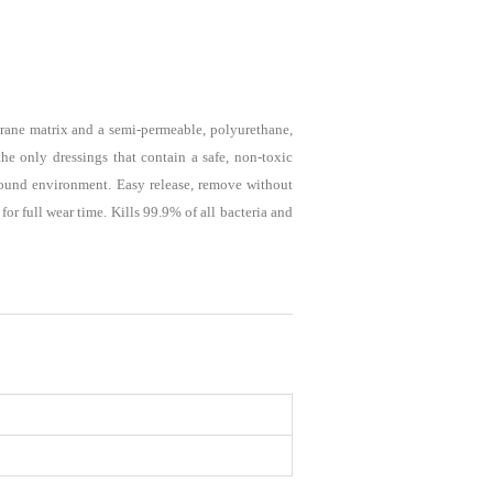
ane matrix and a semi-permeable, polyurethane,
he only dressings that contain a safe, non-toxic
 wound environment. Easy release, remove without
or full wear time. Kills 99.9% of all bacteria and