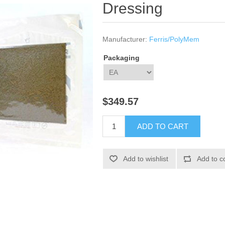
Dressing
Manufacturer:
Ferris/PolyMem
Packaging
$349.57