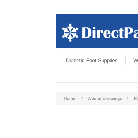
Diabetic Foot Supplies
W
Home
/
Wound Dressings
/
P
Attribute name
Att