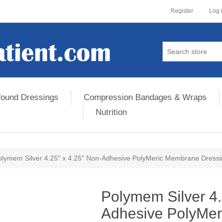
Register
Log 
ound Dressings
Compression Bandages & Wraps
Nutrition
olymem Silver 4.25" x 4.25" Non-Adhesive PolyMeric Membrane Dress
ribute value
Polymem Silver 4.
Adhesive PolyMe