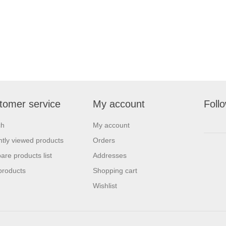
tomer service
My account
Foll
ch
My account
tly viewed products
Orders
re products list
Addresses
products
Shopping cart
Wishlist