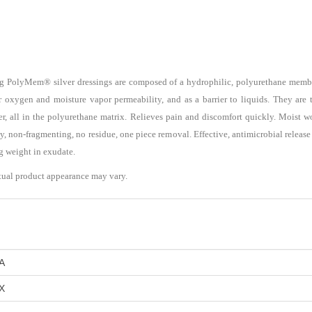
ng PolyMem® silver dressings are composed of a hydrophilic, polyurethane membr
r oxygen and moisture vapor permeability, and as a barrier to liquids. They are t
lver, all in the polyurethane matrix. Relieves pain and discomfort quickly. Moist
y, non-fragmenting, no residue, one piece removal. Effective, antimicrobial release f
ng weight in exudate.
tual product appearance may vary.
A
X