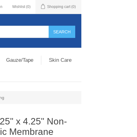
in
Wishlist
(0)
Shopping cart
(0)
Gauze/Tape
Skin Care
ing
25" x 4.25" Non-
ric Membrane