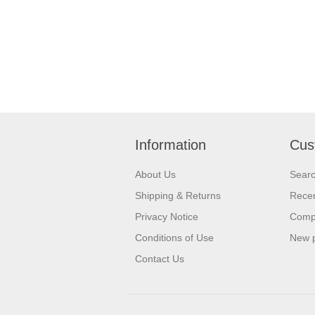
Information
Cus
About Us
Sear
Shipping & Returns
Recen
Privacy Notice
Compa
Conditions of Use
New 
Contact Us