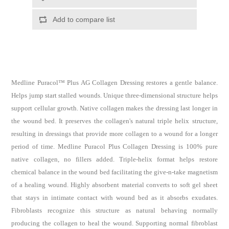
Medline Puracol™ Plus AG Collagen Dressing restores a gentle balance.
Helps jump start stalled wounds. Unique three-dimensional structure helps
support cellular growth. Native collagen makes the dressing last longer in
the wound bed. It preserves the collagen's natural triple helix structure,
resulting in dressings that provide more collagen to a wound for a longer
period of time. Medline Puracol Plus Collagen Dressing is 100% pure
native collagen, no fillers added. Triple-helix format helps restore
chemical balance in the wound bed facilitating the give-n-take magnetism
of a healing wound. Highly absorbent material converts to soft gel sheet
that stays in intimate contact with wound bed as it absorbs exudates.
Fibroblasts recognize this structure as natural behaving normally
producing the collagen to heal the wound. Supporting normal fibroblast