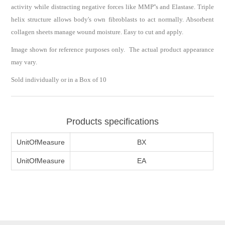
activity while distracting negative forces like MMP''s and Elastase. Triple
helix structure allows body's own fibroblasts to act normally. Absorbent
collagen sheets manage wound moisture. Easy to cut and apply.
Image shown for reference purposes only. The actual product appearance
may vary.
Sold individually or in a Box of 10
Products specifications
UnitOfMeasure
BX
UnitOfMeasure
EA