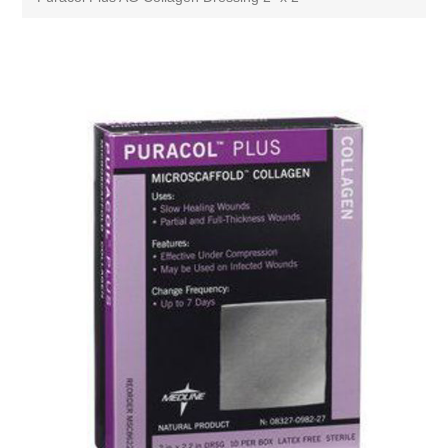
Attribute name
Attribute value