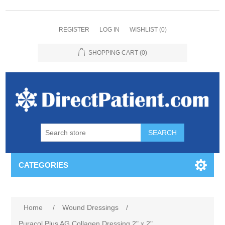
REGISTER
LOG IN
WISHLIST
(0)
SHOPPING CART
(0)
CATEGORIES
Home
/
Wound Dressings
/
Puracol Plus AG Collagen Dressing 2" x 2"