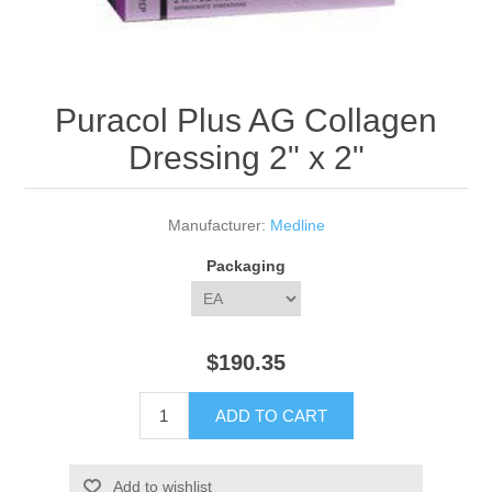
Puracol Plus AG Collagen
Dressing 2" x 2"
Manufacturer:
Medline
Packaging
$190.35