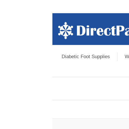
Diabetic Foot Supplies
W