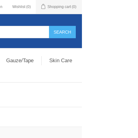
in
Wishlist
(0)
Shopping cart
(0)
Gauze/Tape
Skin Care