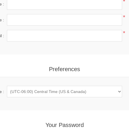
*
e :
*
e :
*
l :
Preferences
e :
Your Password