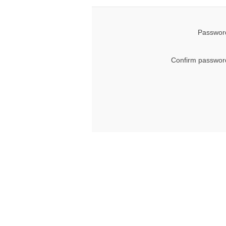
Password
Confirm passwor