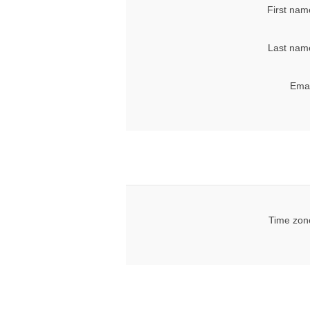
First nam
Last nam
Emai
Time zon