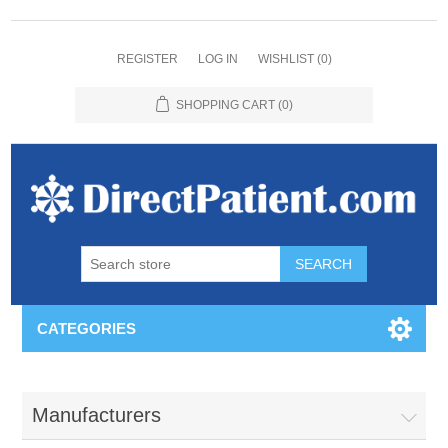
REGISTER
LOG IN
WISHLIST
(0)
SHOPPING CART
(0)
CATEGORIES
Manufacturers