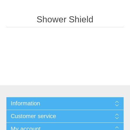
Shower Shield
Information
Customer service
My account