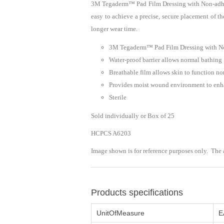
3M Tegaderm™ Pad Film Dressing with Non-adheren
easy to achieve a precise, secure placement of th
longer wear time.
3M Tegaderm™ Pad Film Dressing with Non
Water-proof barrier allows normal bathing
Breathable film allows skin to function n
Provides moist wound environment to enha
Sterile
Sold individually or Box of 25
HCPCS A6203
Image shown is for reference purposes only. The
Products specifications
UnitOfMeasure
E