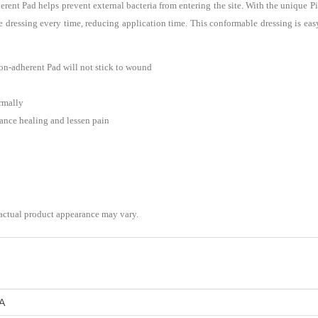
t Pad helps prevent external bacteria from entering the site. With the unique Pic
e dressing every time, reducing application time. This conformable dressing is eas
-adherent Pad will not stick to wound
ormally
nce healing and lessen pain
 actual product appearance may vary.
A