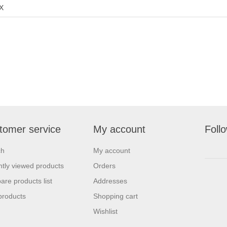
X
tomer service
My account
Foll
ch
My account
tly viewed products
Orders
re products list
Addresses
products
Shopping cart
Wishlist