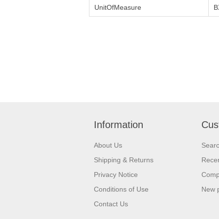
UnitOfMeasure
B
Information
Cus
About Us
Sear
Shipping & Returns
Recen
Privacy Notice
Compa
Conditions of Use
New 
Contact Us