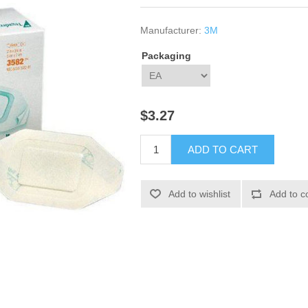
Manufacturer:
3M
Packaging
$3.27