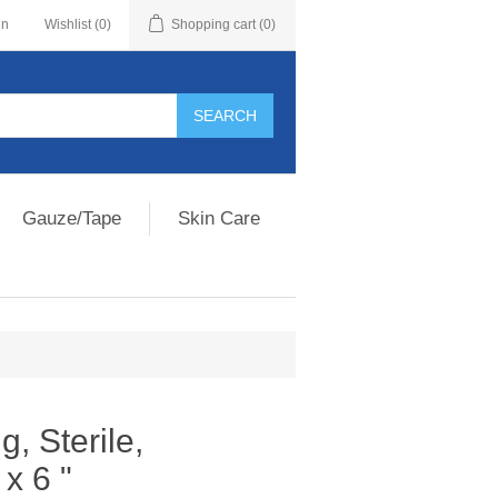
in
Wishlist
(0)
Shopping cart
(0)
Gauze/Tape
Skin Care
, Sterile,
 x 6 "